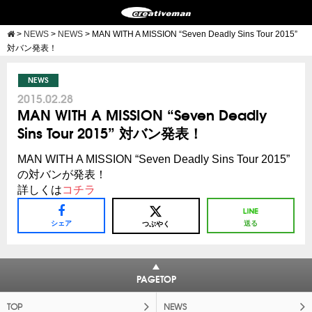
>
NEWS
>
NEWS
>
MAN WITH A MISSION “Seven Deadly Sins Tour 2015”
対バン発表！
NEWS
2015.02.28
MAN WITH A MISSION “Seven Deadly
Sins Tour 2015” 対バン発表！
MAN WITH A MISSION “Seven Deadly Sins Tour 2015”
の対バンが発表！
詳しくは
コチラ
シェア
送る
つぶやく
PAGETOP
TOP
NEWS