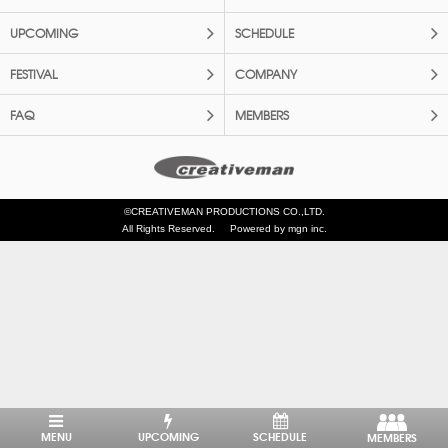
UPCOMING
SCHEDULE
FESTIVAL
COMPANY
FAQ
MEMBERS
©CREATIVEMAN PRODUCTIONS CO.,LTD.
All Rights Reserved.
Powered by mgn inc.
MENU
UPCOMING
SCHEDULE
MEMBERS