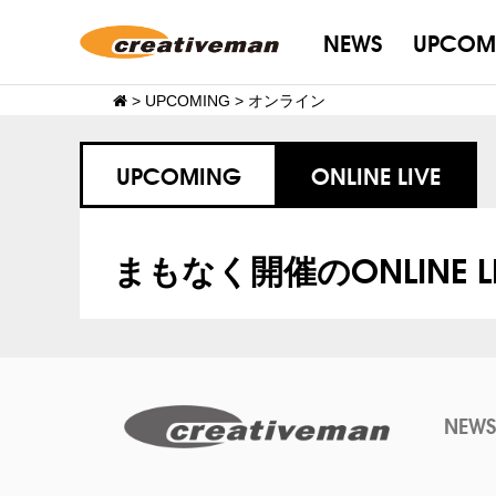
NEWS
UPCOM
>
UPCOMING
>
オンライン
UPCOMING
ONLINE LIVE
まもなく開催のONLINE LI
NEWS