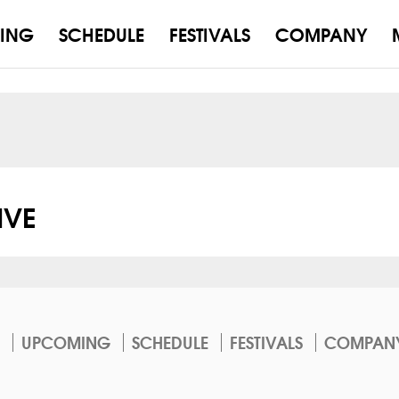
ING
SCHEDULE
FESTIVALS
COMPANY
VE
UPCOMING
SCHEDULE
FESTIVALS
COMPAN