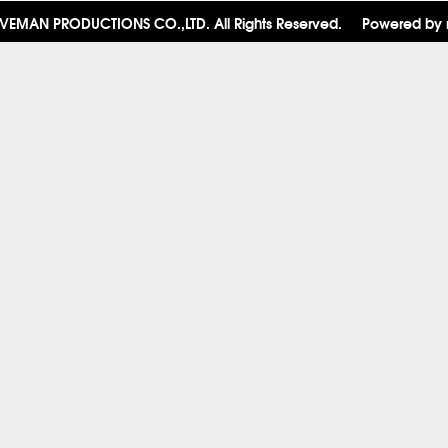
VEMAN PRODUCTIONS CO.,LTD. All Rights Reserved.
Powered by 