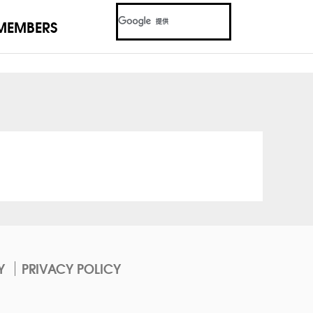
MEMBERS
Y
PRIVACY POLICY