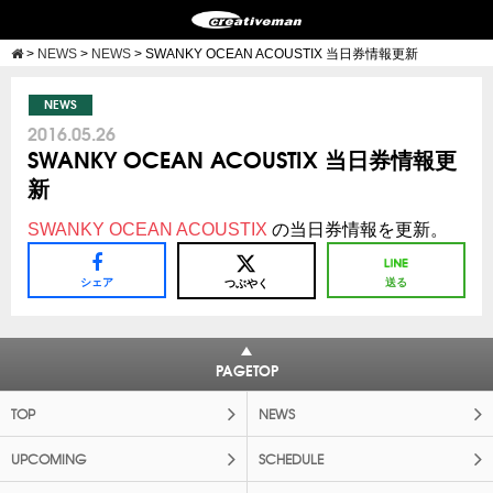
>
NEWS
>
NEWS
>
SWANKY OCEAN ACOUSTIX 当日券情報更新
NEWS
2016.05.26
SWANKY OCEAN ACOUSTIX 当日券情報更
新
SWANKY OCEAN ACOUSTIX
の当日券情報を更新。
シェア
送る
つぶやく
PAGETOP
TOP
NEWS
UPCOMING
SCHEDULE