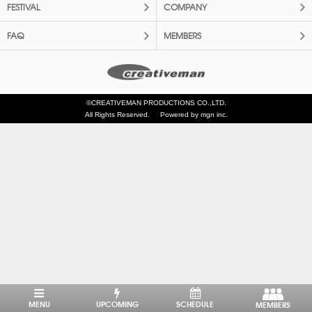
FESTIVAL
COMPANY
FAQ
MEMBERS
©CREATIVEMAN PRODUCTIONS CO.,LTD.
All Rights Reserved.
Powered by mgn inc.
MENU
UPCOMING
SCHEDULE
MEMBERS