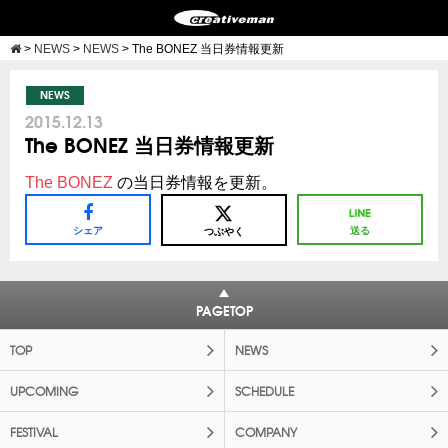
>
NEWS
>
NEWS
>
The BONEZ 当日券情報更新
NEWS
2015.12.13
The BONEZ 当日券情報更新
The BONEZ
の当日券情報を更新。
シェア
送る
つぶやく
PAGETOP
TOP
NEWS
UPCOMING
SCHEDULE
FESTIVAL
COMPANY