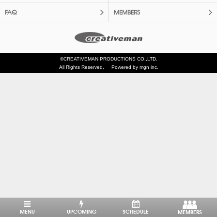
FAQ
MEMBERS
©CREATIVEMAN PRODUCTIONS CO.,LTD.
All Rights Reserved.
Powered by mgn inc.
MENU
UPCOMING
SCHEDULE
MEMBERS