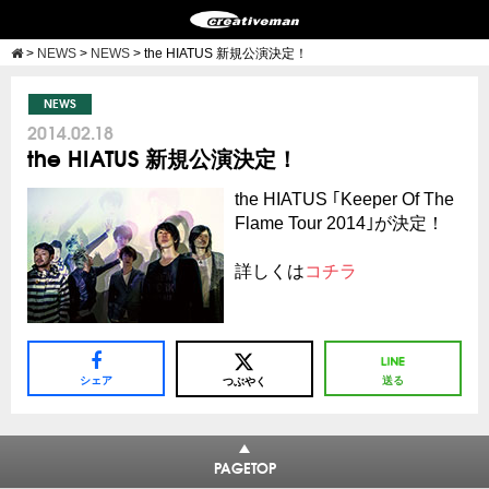
>
NEWS
>
NEWS
>
the HIATUS 新規公演決定！
NEWS
2014.02.18
the HIATUS 新規公演決定！
the HIATUS ｢Keeper Of The
Flame Tour 2014｣が決定！
詳しくは
コチラ
シェア
送る
つぶやく
PAGETOP