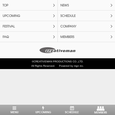
TOP
NEWS
UPCOMING
SCHEDULE
FESTIVAL
COMPANY
FAQ
MEMBERS
©CREATIVEMAN PRODUCTIONS CO.,LTD.
All Rights Reserved.
Powered by mgn inc.
MENU
UPCOMING
SCHEDULE
MEMBERS