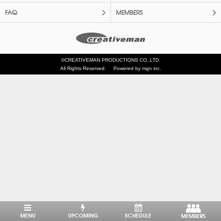
FAQ
MEMBERS
©CREATIVEMAN PRODUCTIONS CO.,LTD.
All Rights Reserved.
Powered by mgn inc.
MENU
UPCOMING
SCHEDULE
MEMBERS