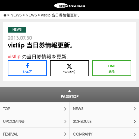
>
NEWS
>
NEWS
>
vistlip 当日券情報更新。
NEWS
2013.07.30
vistlip 当日券情報更新。
vistlip
の当日券情報を更新。
シェア
送る
つぶやく
PAGETOP
TOP
NEWS
UPCOMING
SCHEDULE
FESTIVAL
COMPANY