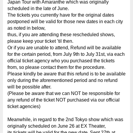
Japan Tour with Amaranthe which was originally
scheduled in the late of June.
The tickets you currently have for the original dates
postponed will be valid for those new dates in each city
as noted in below,
thus, if you are attending these rescheduled shows,
please keep your ticket ’til then.
Or if you are unable to attend, Refund will be available
for the certain period, from July 9th to July 31st, via each
official ticket agency who you purchased the tickets
from, so please contact them for the procedure.
Please kindly be aware that this refund is to be available
only during the aforementioned period and no refund
will be possible after.
(Please be aware that we can NOT be responsible for
any refund of the ticket NOT purchased via our official
ticket agencies)
Meanwhile, in regard to the 2nd Tokyo show which was
originally scheduled on June 26 at EX Theater,
its tickets will be valid for the new date, Sept 27th at