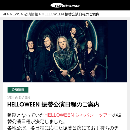
>
NEWS
>
公演情報
>
HELLOWEEN 振替公演日程のご案内
公演情報
2016.07.08
HELLOWEEN 振替公演日程のご案内
延期となっていた
HELLOWEEN ジャパン・ツアー
の振
替公演日程が決定しました。
各地公演、各日程に応じた振替公演にてお手持ちのチ