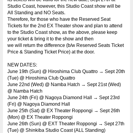
Studio Coast, however, this Studio Coast show will be
All Standing and NO Seats.
Therefore, for those who have the Reserved Seat
Tickets for the 2nd EX Theater show and plan to attend
to the Studio Coast show, as the above, please keep
your ticket & bring it to the show and then
we will return the difference (b/w Reserved Seats Ticket
Price & Standing Ticket Price) at the door.
NEW DATES:
June 19th (Sun) @ Hiroshima Club Quattro → Sept 20th
(Tue) @ Hiroshima Club Quattro
June 22nd (Wed) @ Namba Hatch → Sept 21st (Wed)
@ Namba Hatch
June 24th (Fri) @ Nagoya Diamond Hall → Sept 23rd
(Fri) @ Nagoya Diamond Hall
June 25th (Sat) @ EX Theater Roppongi → Sept 26th
(Mon) @ EX Theater Roppongi
June 26th (Sun) @ EXT Theater Roppongi → Sept 27th
(Tue) @ Shinkiba Studio Coast (ALL Standing)