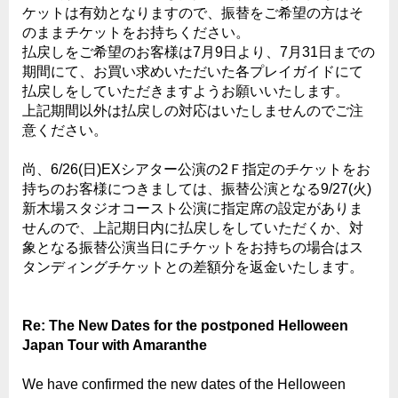
ケットは有効となりますので、振替をご希望の方はそ
のままチケットをお持ちください。
払戻しをご希望のお客様は7月9日より、7月31日までの
期間にて、お買い求めいただいた各プレイガイドにて
払戻しをしていただきますようお願いいたします。
上記期間以外は払戻しの対応はいたしませんのでご注
意ください。
尚、6/26(日)EXシアター公演の2Ｆ指定のチケットをお
持ちのお客様につきましては、振替公演となる9/27(火)
新木場スタジオコースト公演に指定席の設定がありま
せんので、上記期日内に払戻しをしていただくか、対
象となる振替公演当日にチケットをお持ちの場合はス
タンディングチケットとの差額分を返金いたします。
Re: The New Dates for the postponed Helloween
Japan Tour with Amaranthe
We have confirmed the new dates of the Helloween