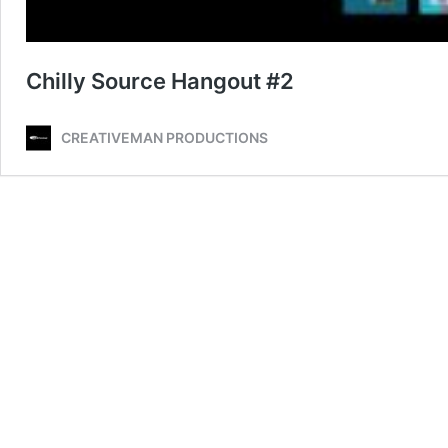
Chilly Source Hangout #2
CREATIVEMAN PRODUCTIONS